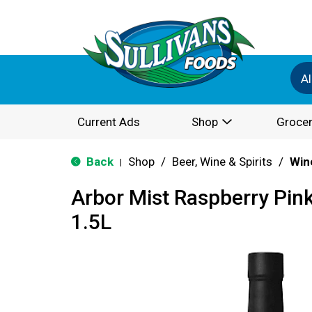
Al
Current Ads
Shop
Grocer
Back
Shop
/
Beer, Wine & Spirits
/
Win
|
Arbor Mist Raspberry Pin
1.5L