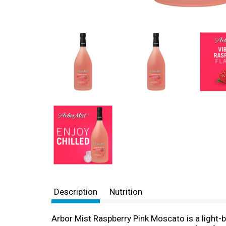
Description
Nutrition
Arbor Mist Raspberry Pink Moscato is a light-bo