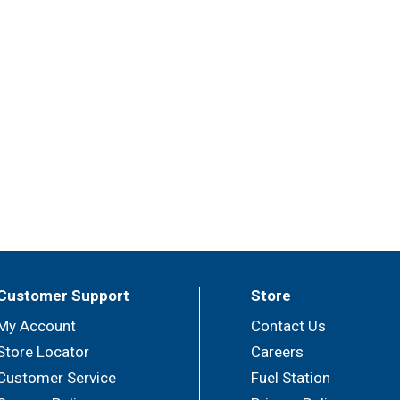
Customer Support
Store
My Account
Contact Us
Store Locator
Careers
Customer Service
Fuel Station