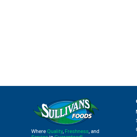
Where
Quality
,
Freshness
, and
Service
is
Guaranteed!