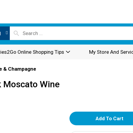
l
ies2Go Online Shopping Tips
My Store And Servi
e & Champagne
k Moscato Wine
A
d