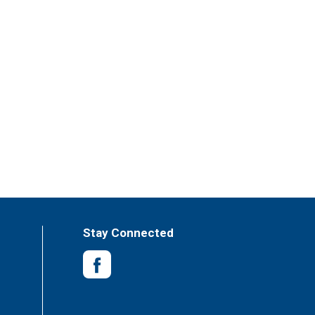
Stay Connected