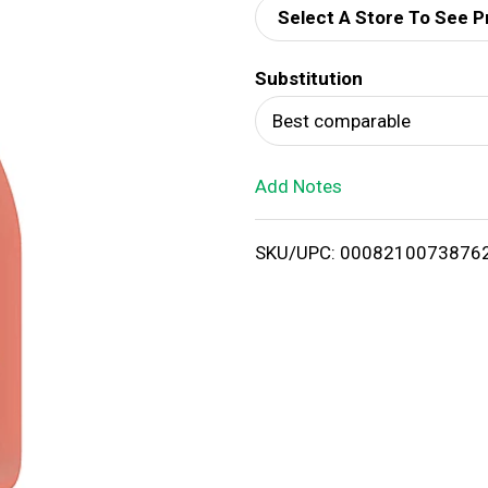
Select A Store To See P
d
Substitution
T
Best comparable
o
Add Notes
L
i
SKU/UPC: 0008210073876
s
t