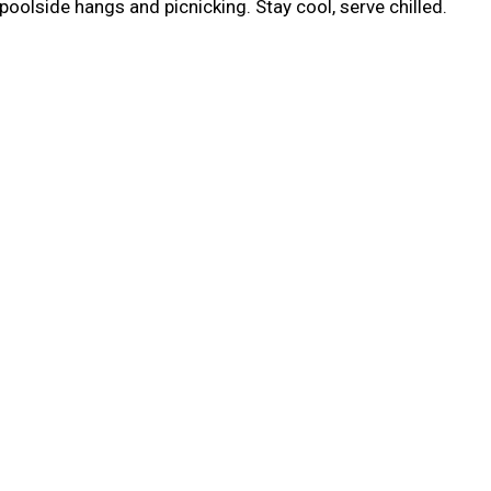
poolside hangs and picnicking. Stay cool, serve chilled.