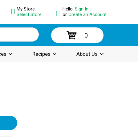
My Store:
Hello,
Sign In
Select Store
or
Create an Account
0
ces
Recipes
About Us