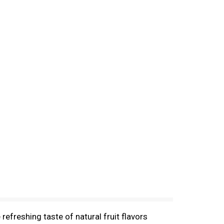
refreshing taste of natural fruit flavors