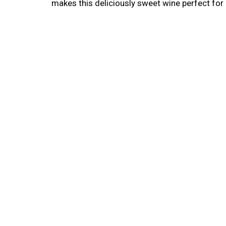
makes this deliciously sweet wine perfect for 