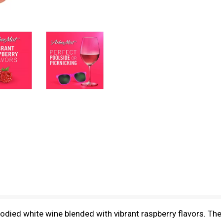
died white wine blended with vibrant raspberry flavors. The 