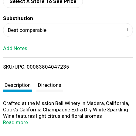
d
Select A Store To See Price
T
Substitution
o
Best comparable
L
Add Notes
i
SKU/UPC: 00083804047235
s
t
Description
Directions
Crafted at the Mission Bell Winery in Madera, California,
Cook's California Champagne Extra Dry White Sparkling
Wine features light citrus and floral aromas
complemented by flavors of slightly sweet pear and
Read more
apple. Each 750 mL bottle contains five glasses of crisp
and complex prosecco-style sparkling wine. This extra-