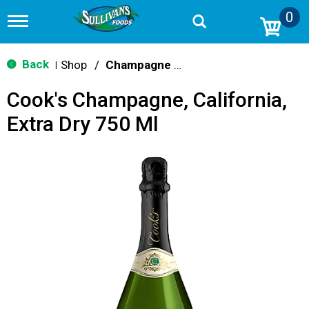
0
T
o
g
g
Back
Shop
/
Champagne & Sparkling Wines
|
l
e
Cook's Champagne, California,
n
a
Extra Dry 750 Ml
v
i
g
a
t
i
o
n