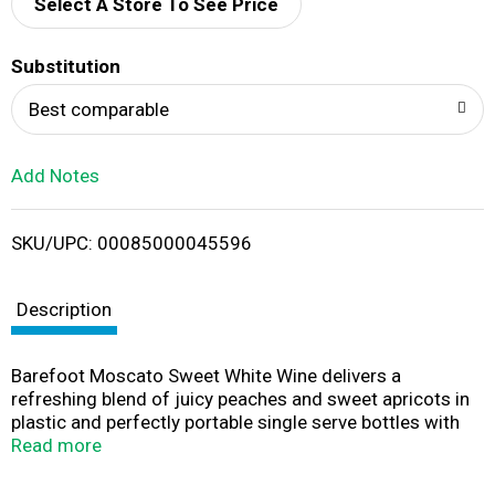
d
Select A Store To See Price
T
Substitution
o
Best comparable
L
Add Notes
i
SKU/UPC: 00085000045596
s
t
Description
Barefoot Moscato Sweet White Wine delivers a
refreshing blend of juicy peaches and sweet apricots in
plastic and perfectly portable single serve bottles with
easy to open screw caps. Barefoot Moscato features
Read more
lush, fruity aromas and a crisp, bright finish with a
tantalizing twist of lemon and citrus. Perfect for pairing