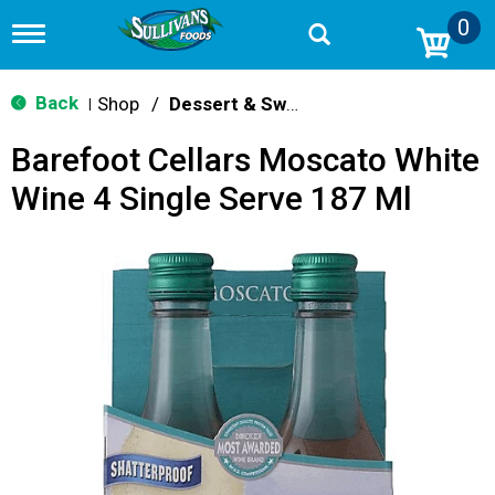
0
T
o
g
g
Back
Shop
/
Dessert & Sweet Wines
|
l
e
Barefoot Cellars Moscato White
n
a
Wine 4 Single Serve 187 Ml
v
i
g
a
t
i
o
n