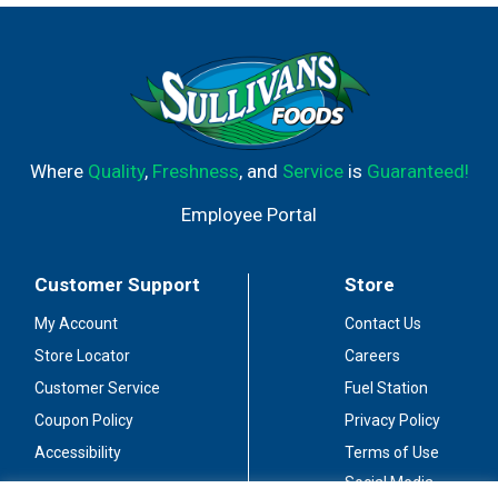
with spicy Asian cuisine, artisanal cheeses or light
desserts, these mini Barefoot Moscato wine bottles are
best served chilled. These mini wine bottles are
shatterproof, making them ideal for outdoors or
poolside. Enjoy these single serve bottles when you don't
want a full bottle of wine. This sweet white Moscato
comes from Barefoot, the most awarded wine brand in
Where
Quality
,
Freshness
, and
Service
is
Guaranteed!
US competitions. Let's get Barefoot.
Employee Portal
Customer Support
Store
My Account
Contact Us
Store Locator
Careers
Customer Service
Fuel Station
Coupon Policy
Privacy Policy
Accessibility
Terms of Use
Social Media