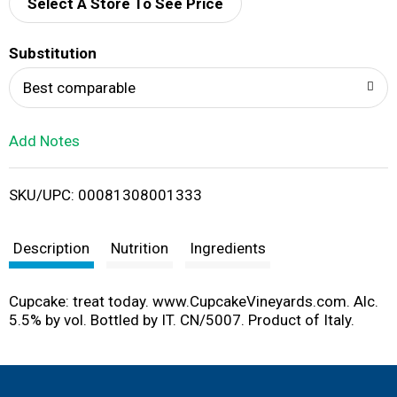
d
Select A Store To See Price
T
Substitution
o
Best comparable
L
Add Notes
i
SKU/UPC: 00081308001333
s
t
Description
Nutrition
Ingredients
Cupcake: treat today. www.CupcakeVineyards.com. Alc.
5.5% by vol. Bottled by IT. CN/5007. Product of Italy.