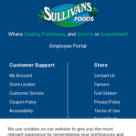
Where
Quality
,
Freshness
, and
Service
is
Guaranteed!
Employee Portal
Customer Support
Store
My Account
Contact Us
Store Locator
Careers
Customer Service
Fuel Station
Coupon Policy
Privacy Policy
Accessibility
Terms of Use
Social Media
Guidelines
We use cookies on our website to give you the most
relevant experience by remembering your preferences and
Stay Connected