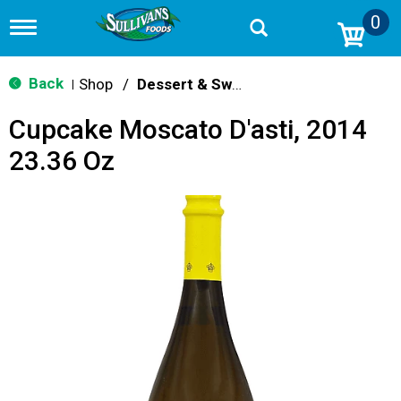
0
T
o
g
g
Back
Shop
/
Dessert & Sweet Wines
|
l
e
Cupcake Moscato D'asti, 2014
n
a
23.36 Oz
v
i
g
a
t
i
o
n