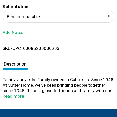
T
Substitution
o
Best comparable
L
Add Notes
i
SKU/UPC: 00085200000203
s
t
Description
Family vineyards. Family owned in California. Since 1948.
At Sutter Home, we've been bringing people together
since 1948. Raise a glass to friends and family with our
luscious moscato. it's luxurious and sweet, with delicate
Read more
floral aromas, creamy peach and juicy melon flavors, and
a soft finish. Share good times. Sutter Home.
www.sutterhome.com. Flavor Profile: sweet. Drink