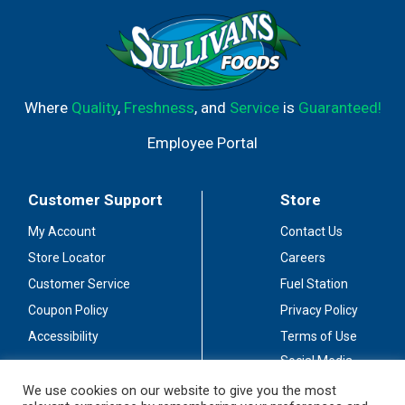
responsibly. Drive responsibly. Alc. 10.0% by vol. Vinted &
bottled by Sutter Home Winery, Inc., Napa and Lodi, CA.
Where
Quality
,
Freshness
, and
Service
is
Guaranteed!
Employee Portal
Customer Support
Store
My Account
Contact Us
Store Locator
Careers
Customer Service
Fuel Station
Coupon Policy
Privacy Policy
Accessibility
Terms of Use
Social Media
Guidelines
We use cookies on our website to give you the most