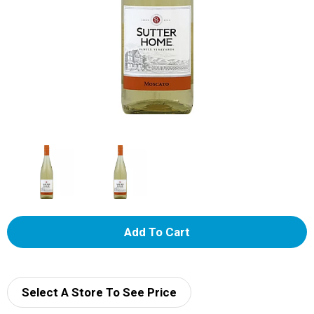
A
d
d
Select A Store To See Price