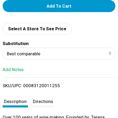
A
d
d
Select A Store To See Price
T
Substitution
o
Best comparable
L
Add Notes
i
SKU/UPC: 00083120011255
s
t
Description
Directions
Over 100 years of wine making. Founded by: Teresa