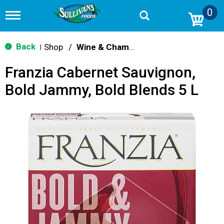
0
T
o
g
g
Back
Shop
/
Wine & Champagne
|
l
e
Franzia Cabernet Sauvignon,
n
a
Bold Jammy, Bold Blends 5 L
v
i
g
a
t
i
o
n