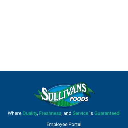
chicken, fire pits. Freshness assurance Franzia. Box
benefits: Stays fresh for up to 6 weeks after opening.
Smaller carbon footprint than glass bottles. Less
packaging waste with franzia wine tap box. Fisher house
helping military families. proud supporter. Franzia is a
proud supporter of fisher house foundation. To learn
about our donations and how to get involved, visit
franzia.com or fisherhouse.org.
Where
Quality
,
Freshness
, and
Service
is
Guaranteed!
Employee Portal