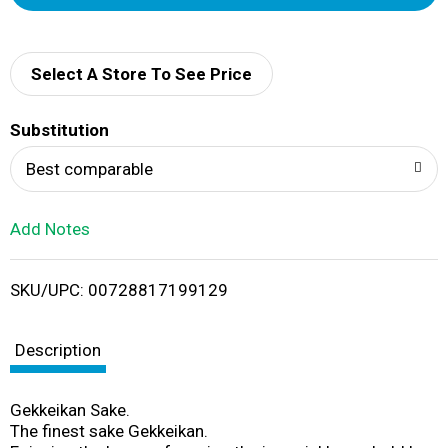
d
d
Select A Store To See Price
T
Substitution
o
Best comparable
L
Add Notes
i
SKU/UPC: 00728817199129
s
t
Description
Gekkeikan Sake.
The finest sake Gekkeikan.