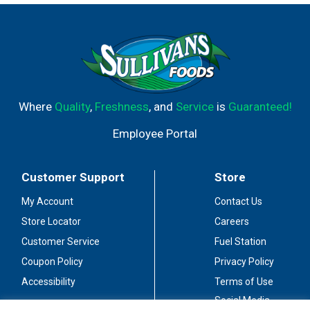
750 mL bottles of wine, ideal for entertaining or enjoying
with a group of friends. Great tasting, everyday
American-made wine.
Where
Quality
,
Freshness
, and
Service
is
Guaranteed!
Employee Portal
Customer Support
Store
My Account
Contact Us
Store Locator
Careers
Customer Service
Fuel Station
Coupon Policy
Privacy Policy
Accessibility
Terms of Use
Social Media