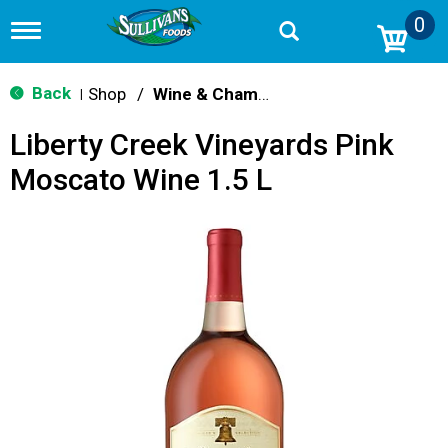
0
T
o
g
g
Back
Shop
/
Wine & Champagne
|
l
e
Liberty Creek Vineyards Pink
n
a
Moscato Wine 1.5 L
v
i
g
a
t
i
o
n