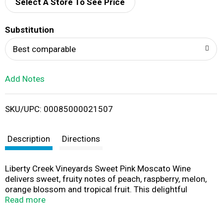
d
Select A Store To See Price
T
Substitution
o
Best comparable
L
Add Notes
i
SKU/UPC: 00085000021507
s
t
Description
Directions
Liberty Creek Vineyards Sweet Pink Moscato Wine
delivers sweet, fruity notes of peach, raspberry, melon,
orange blossom and tropical fruit. This delightful
California wine pairs perfectly with salads, seafood or
Read more
dessert. With a clean, refreshing finish, this sweet wine is
best served chilled. This larger wine bottle contains two