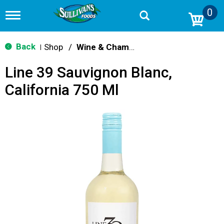
0
T
o
g
g
Back
Shop
/
Wine & Champagne
|
l
e
Line 39 Sauvignon Blanc,
n
a
California 750 Ml
v
i
g
a
t
i
o
n