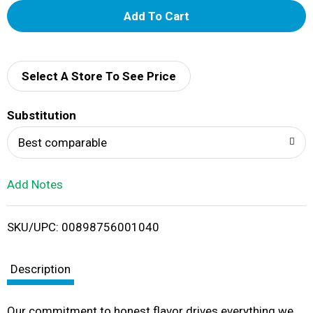
A
d
d
Select A Store To See Price
T
Substitution
o
Best comparable
L
Add Notes
i
SKU/UPC: 00898756001040
s
t
Description
Our commitment to honest flavor drives everything we