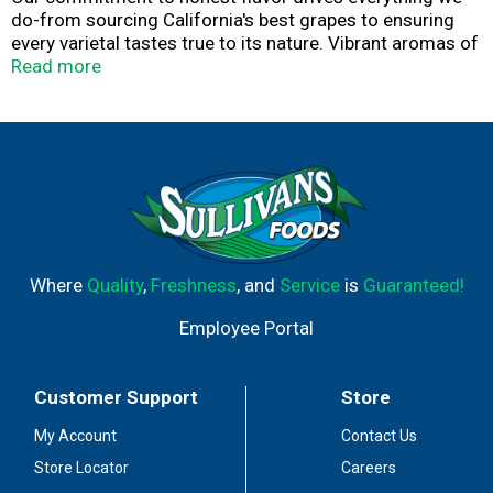
do-from sourcing California's best grapes to ensuring
every varietal tastes true to its nature. Vibrant aromas of
grapefruit and freshly cut grass with a crisp, clean finish.
Read more
Where
Quality
,
Freshness
, and
Service
is
Guaranteed!
Employee Portal
Customer Support
Store
My Account
Contact Us
Store Locator
Careers