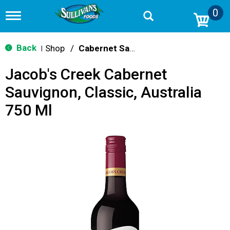
0
T
o
g
g
Back
Shop
/
Cabernet Sauvignon
|
l
e
Jacob's Creek Cabernet
n
a
Sauvignon, Classic, Australia
v
i
750 Ml
g
a
t
i
o
n