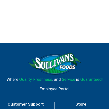
Where
Quality
,
Freshness
, and
Service
is
Guaranteed!
Employee Portal
Customer Support
Store