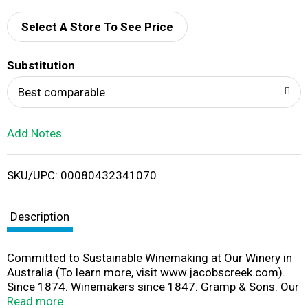
d
Select A Store To See Price
T
Substitution
o
Best comparable
L
Add Notes
i
SKU/UPC: 00080432341070
s
t
Description
Committed to Sustainable Winemaking at Our Winery in
Australia (To learn more, visit www.jacobscreek.com).
Since 1874. Winemakers since 1847. Gramp & Sons. Our
expertise in award-winning winemaking (To learn more,
Read more