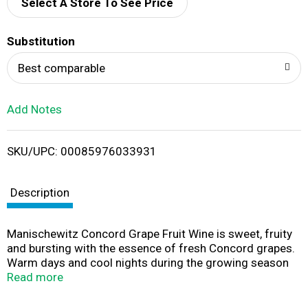
d
Select A Store To See Price
T
Substitution
o
Best comparable
L
Add Notes
i
SKU/UPC: 00085976033931
s
t
Description
Manischewitz Concord Grape Fruit Wine is sweet, fruity
and bursting with the essence of fresh Concord grapes.
Warm days and cool nights during the growing season
give this kosher wine ripe grape aromas and crisp acidity.
Read more
Fermentation at 60 degrees in stainless steel tanks
allows the sweet wine to maintain the refreshing