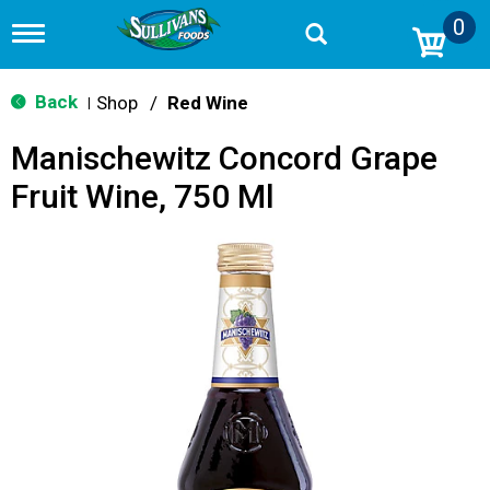
0
T
o
g
g
Back
Shop
/
Red Wine
|
l
e
Manischewitz Concord Grape
n
a
Fruit Wine, 750 Ml
v
i
g
a
t
i
o
n