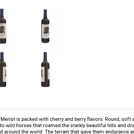
erlot is packed with cherry and berry flavors. Round, soft a
o wild horses that roamed the starkly beautiful hills and d
red around the world. The terrain that gave them endurance 