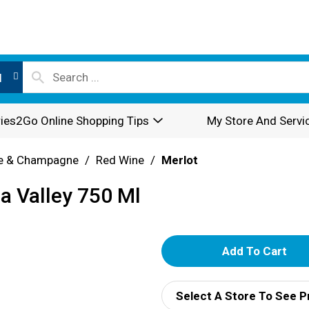
l
ies2Go Online Shopping Tips
My Store And Servi
e & Champagne
/
Red Wine
/
Merlot
a Valley 750 Ml
A
d
Select A Store To See P