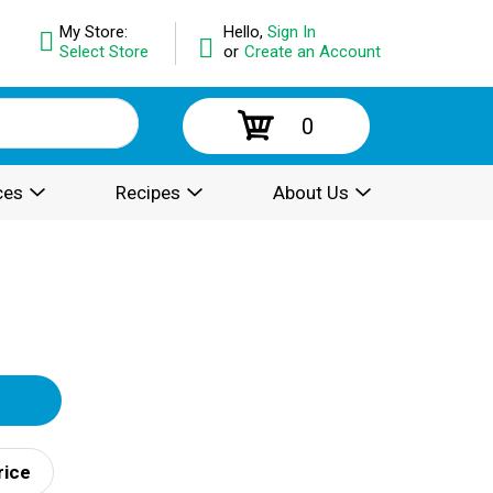
My Store:
Hello,
Sign In
Select Store
or
Create an Account
0
ces
Recipes
About Us
rice