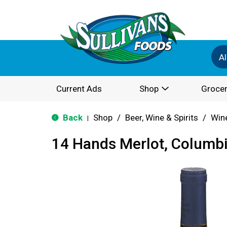
Al
Current Ads
Shop
Grocer
Back
Shop
/
Beer, Wine & Spirits
/
Win
|
14 Hands Merlot, Columbi