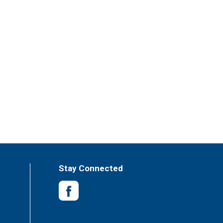
Stay Connected