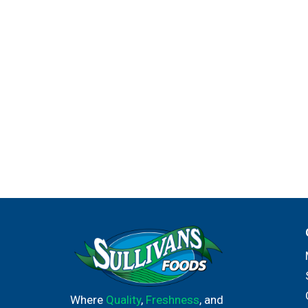
Where
Quality
,
Freshness
, and