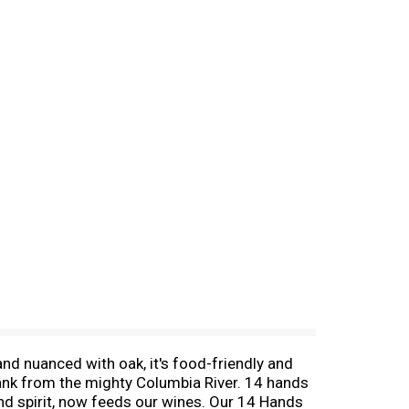
nd nuanced with oak, it's food-friendly and
rank from the mighty Columbia River. 14 hands
and spirit, now feeds our wines. Our 14 Hands