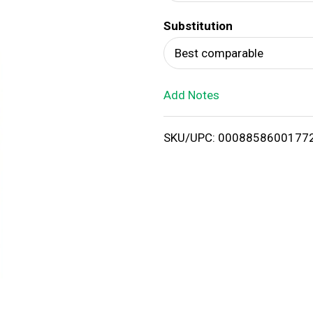
d
Substitution
T
Best comparable
o
Add Notes
L
i
SKU/UPC: 0008858600177
s
t