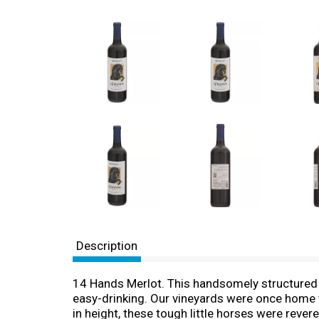
Description
14 Hands Merlot. This handsomely structured M
easy-drinking. Our vineyards were once home t
in height, these tough little horses were reve