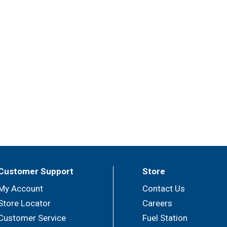
Customer Support
Store
My Account
Contact Us
Store Locator
Careers
Customer Service
Fuel Station