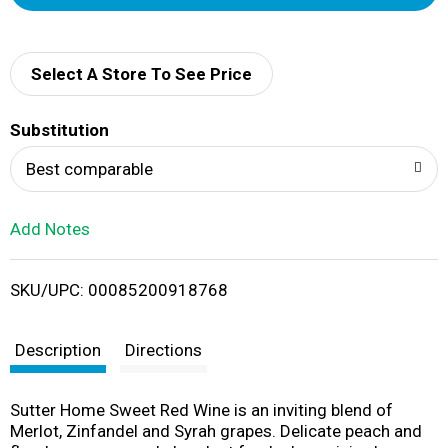
d
d
Select A Store To See Price
T
Substitution
o
Best comparable
L
Add Notes
i
SKU/UPC: 00085200918768
s
t
Description
Directions
Sutter Home Sweet Red Wine is an inviting blend of
Merlot, Zinfandel and Syrah grapes. Delicate peach and