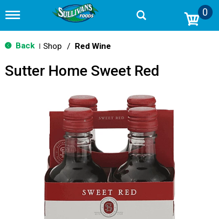
0
T
o
g
g
Back
Shop
/
Red Wine
|
l
e
Sutter Home Sweet Red
n
a
v
i
g
a
t
i
o
n