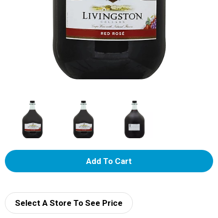
A
d
d
Select A Store To See Price