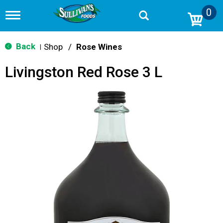
0
T
o
g
g
Back
Shop
/
Rose Wines
|
l
e
Livingston Red Rose 3 L
n
a
v
i
g
a
t
i
o
n