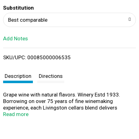
T
Substitution
o
Best comparable
L
Add Notes
i
SKU/UPC: 00085000006535
s
t
Description
Directions
Grape wine with natural flavors. Winery Estd 1933.
Borrowing on over 75 years of fine winemaking
experience, each Livingston cellars blend delivers
impressive quality that consistently surpasses
Read more
expectations. Easy to enjoy and share with others,
Livingston cellars is the perfect wine to bring friends and
family together in toasting all the best moments life has