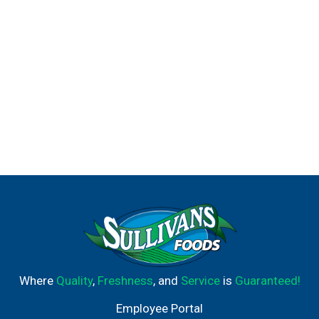
Where
Quality
,
Freshness
, and
Service
is
Guaranteed!
Employee Portal