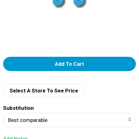
A
d
d
Select A Store To See Price
T
Substitution
o
Best comparable
L
Add Notes