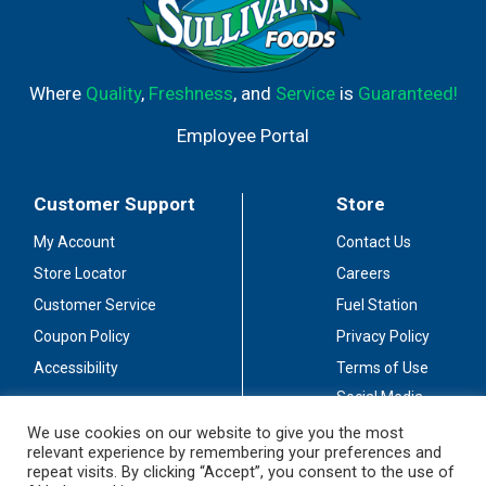
Where
Quality
,
Freshness
, and
Service
is
Guaranteed!
Employee Portal
Customer Support
Store
My Account
Contact Us
Store Locator
Careers
Customer Service
Fuel Station
Coupon Policy
Privacy Policy
Accessibility
Terms of Use
Social Media
Guidelines
We use cookies on our website to give you the most
relevant experience by remembering your preferences and
Stay Connected
repeat visits. By clicking “Accept”, you consent to the use of