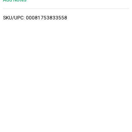
i
SKU/UPC: 00081753833558
s
t