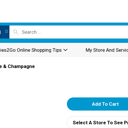
l
ies2Go Online Shopping Tips
My Store And Servi
e & Champagne
A
d
Select A Store To See P