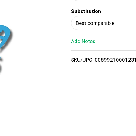
d
Substitution
T
Best comparable
o
Add Notes
L
i
SKU/UPC: 0089921000123
s
t