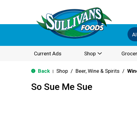
Al
Current Ads
Shop
Grocer
Back
Shop
/
Beer, Wine & Spirits
/
Win
|
So Sue Me Sue