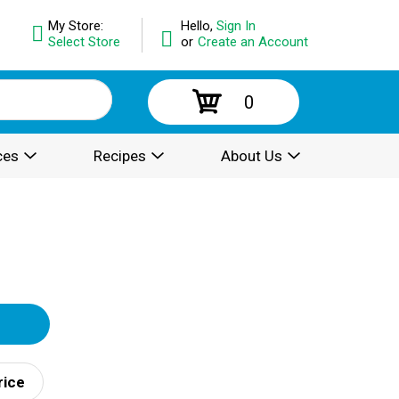
My Store:
Hello,
Sign In
Select Store
or
Create an Account
0
ces
Recipes
About Us
rice