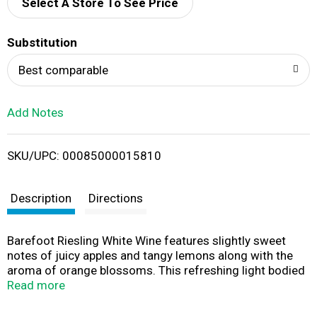
d
Select A Store To See Price
T
Substitution
o
Best comparable
L
Add Notes
i
SKU/UPC: 00085000015810
s
t
Description
Directions
Barefoot Riesling White Wine features slightly sweet
notes of juicy apples and tangy lemons along with the
aroma of orange blossoms. This refreshing light bodied
Riesling wine pairs perfectly with mild cheeses, fresh
Read more
fruits and spicy dishes. Ideal for outdoor parties on
warm summer days, this refreshing sweet wine is best