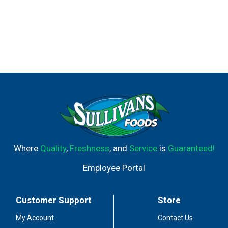
Where
Quality
,
Freshness
, and
Service
is
Guaranteed!
Employee Portal
Customer Support
Store
My Account
Contact Us