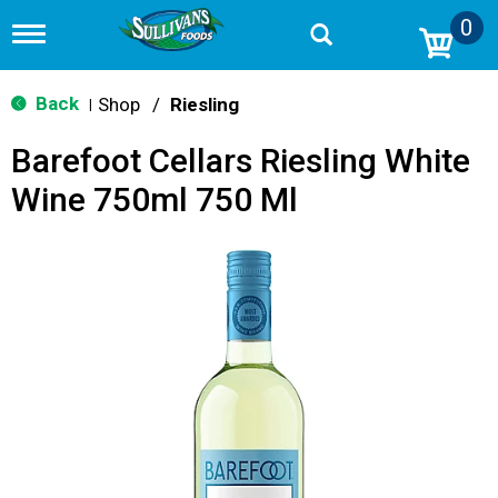
0
T
o
g
g
Back
Shop
/
Riesling
|
l
e
Barefoot Cellars Riesling White
n
a
Wine 750ml 750 Ml
v
i
g
a
t
i
o
n