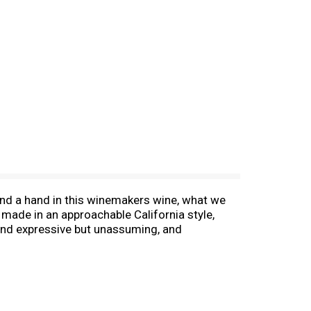
 lend a hand in this winemakers wine, what we
 made in an approachable California style,
ld and expressive but unassuming, and
I made for my family, my friends, and a man I