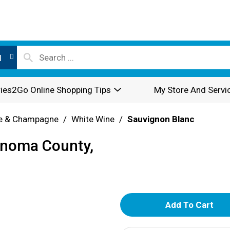
l
ies2Go Online Shopping Tips
My Store And Servi
e & Champagne
/
White Wine
/
Sauvignon Blanc
onoma County,
A
d