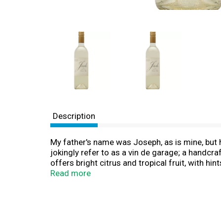
Description
My father's name was Joseph, as is mine, but h
jokingly refer to as a vin de garage; a handcr
offers bright citrus and tropical fruit, with hi
approachable. It's funny how these characteri
Read more
called Dad. www.joshcellars.com. Alc. 13.5% b