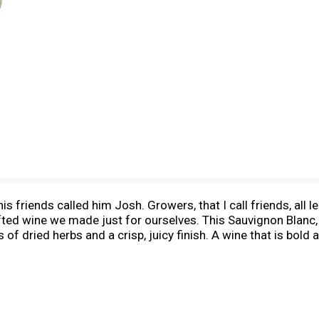
is friends called him Josh. Growers, that I call friends, all
afted wine we made just for ourselves. This Sauvignon Blanc,
nts of dried herbs and a crisp, juicy finish. A wine that is bo
stics seem to remind me of someone that I knew. It's a wine 
y vol. Blended & bottled by Joseph Carr, Healdsburg, CA.