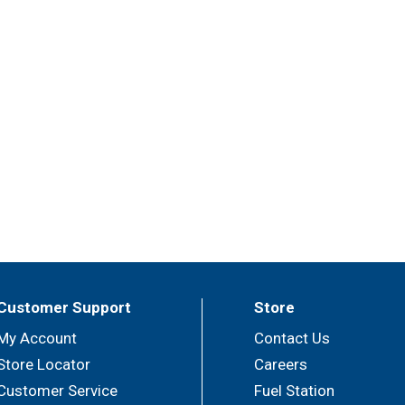
Customer Support
Store
My Account
Contact Us
Store Locator
Careers
Customer Service
Fuel Station