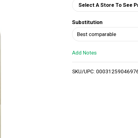
Select A Store To See P
d
Substitution
T
Best comparable
o
Add Notes
L
i
SKU/UPC: 0003125904697
s
t