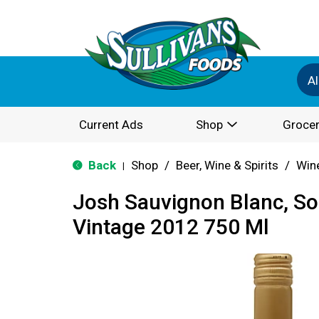
Al
Current Ads
Shop
Grocer
Back
Shop
/
Beer, Wine & Spirits
/
Win
|
Josh Sauvignon Blanc, S
Vintage 2012 750 Ml