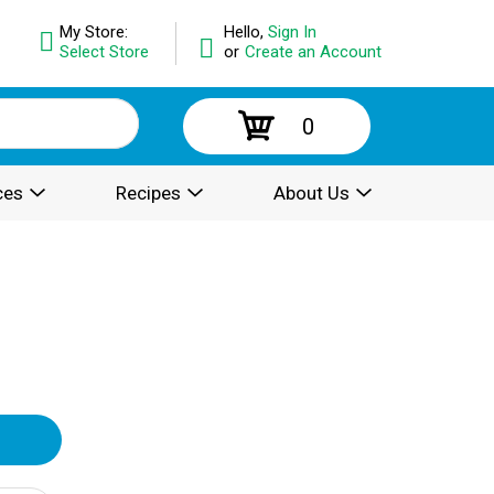
My Store:
Hello,
Sign In
Select Store
or
Create an Account
0
ces
Recipes
About Us