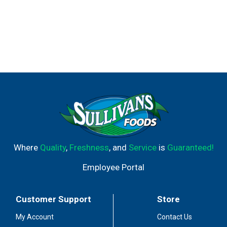
Where
Quality
,
Freshness
, and
Service
is
Guaranteed!
Employee Portal
Customer Support
Store
My Account
Contact Us