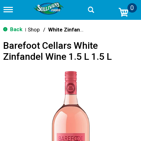
0
T
o
g
g
Back
Shop
/
White Zinfandel
|
l
e
Barefoot Cellars White
n
a
Zinfandel Wine 1.5 L 1.5 L
v
i
g
a
t
i
o
n