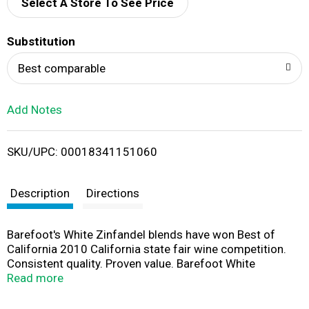
d
Select A Store To See Price
T
Substitution
o
Best comparable
L
Add Notes
i
SKU/UPC: 00018341151060
s
t
Description
Directions
Barefoot's White Zinfandel blends have won Best of
California 2010 California state fair wine competition.
Consistent quality. Proven value. Barefoot White
Zinfandel is a refreshing wine with tropical aromas of
Read more
fresh pineapple and sweet citrus. Flavors of ripe
strawberries and pears intensify the smooth, crisp finish.