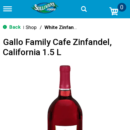
0
T
o
g
g
Back
Shop
/
White Zinfandel
|
l
e
Gallo Family Cafe Zinfandel,
n
a
California 1.5 L
v
i
g
a
t
i
o
n