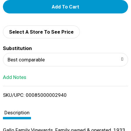
A
d
d
Select A Store To See Price
T
Substitution
o
Best comparable
L
Add Notes
i
SKU/UPC: 00085000002940
s
t
Description
Gallo Family Vineyards. Family owned & operated. 1933