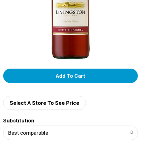
A
d
d
Select A Store To See Price
T
Substitution
o
Best comparable