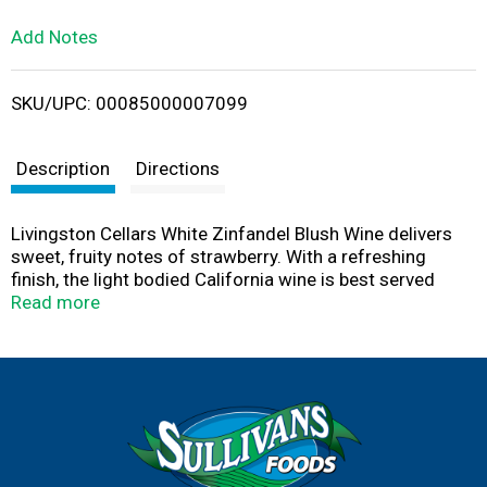
L
Add Notes
i
SKU/UPC: 00085000007099
s
t
Description
Directions
Livingston Cellars White Zinfandel Blush Wine delivers
sweet, fruity notes of strawberry. With a refreshing
finish, the light bodied California wine is best served
chilled or over ice. This larger 1.5 L wine bottle contains
Read more
two 750 mL bottles of Livingston Cellars wine, ideal for
entertaining or enjoying with a group of friends. Well
balanced and easy to enjoy, Livingston Cellars offers
affordable award winning wines that consistently
exceed expectations.