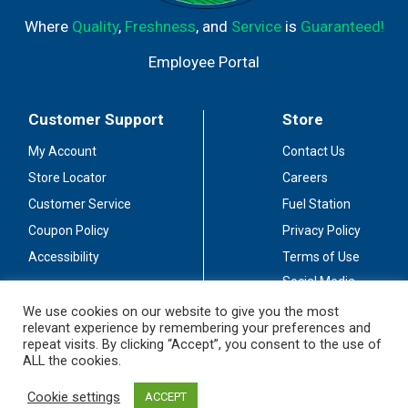
Where
Quality
,
Freshness
, and
Service
is
Guaranteed!
Employee Portal
Customer Support
Store
My Account
Contact Us
Store Locator
Careers
Customer Service
Fuel Station
Coupon Policy
Privacy Policy
Accessibility
Terms of Use
Social Media
Guidelines
We use cookies on our website to give you the most
relevant experience by remembering your preferences and
Stay Connected
repeat visits. By clicking “Accept”, you consent to the use of
ALL the cookies.
Cookie settings
ACCEPT