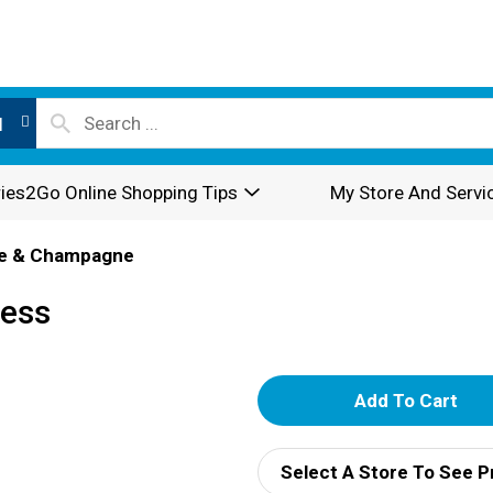
l
ies2Go Online Shopping Tips
My Store And Servi
e & Champagne
ness
A
d
Select A Store To See P