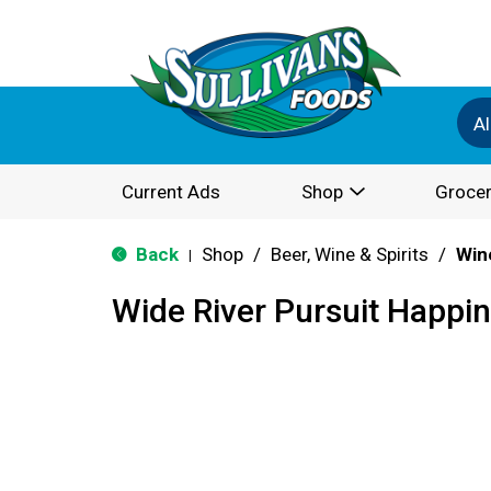
Al
Current Ads
Shop
Grocer
Back
Shop
/
Beer, Wine & Spirits
/
Win
|
Wide River Pursuit Happi