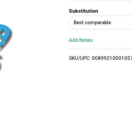
d
Substitution
T
Best comparable
o
Add Notes
L
i
SKU/UPC: 0089921000105
s
t