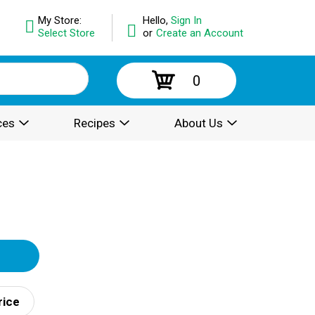
My Store:
Hello,
Sign In
Select Store
or
Create an Account
0
ces
Recipes
About Us
rice