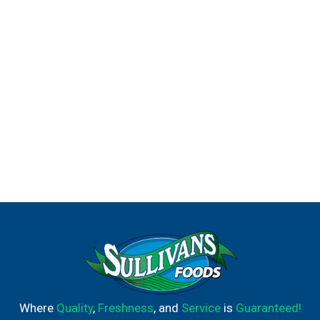
Where
Quality
,
Freshness
, and
Service
is
Guaranteed!