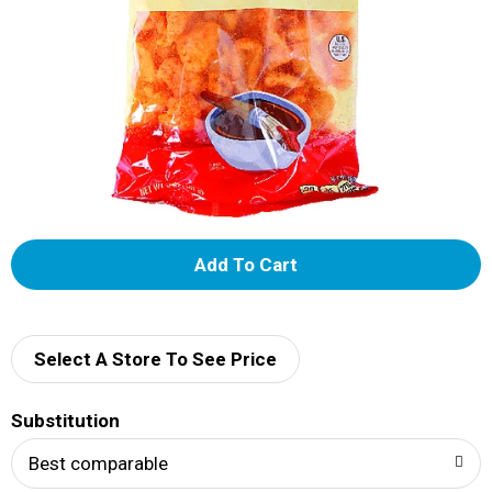
A
d
d
Select A Store To See Price
T
Substitution
o
Best comparable