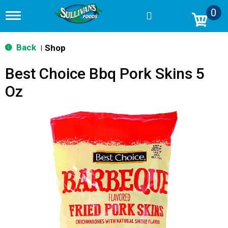
0
T
o
g
g
Back
Shop
|
l
e
Best Choice Bbq Pork Skins 5
n
a
Oz
v
i
g
a
t
i
o
n