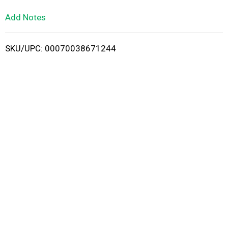
L
Add Notes
i
SKU/UPC: 00070038671244
s
t