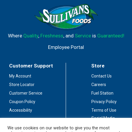
Where
Quality
,
Freshness
, and
Service
is
Guaranteed!
Employee Portal
Customer Support
Store
My Account
Contact Us
Store Locator
Careers
Customer Service
Fuel Station
Coupon Policy
Privacy Policy
Accessibility
Terms of Use
Social Media
Guidelines
We use cookies on our website to give you the most