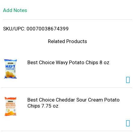
L
Add Notes
i
SKU/UPC: 00070038674399
s
Related Products
t
Best Choice Wavy Potato Chips 8 oz
Best Choice Cheddar Sour Cream Potato
Chips 7.75 oz