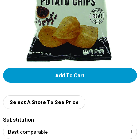
A
d
d
Select A Store To See Price
T
Substitution
o
Best comparable