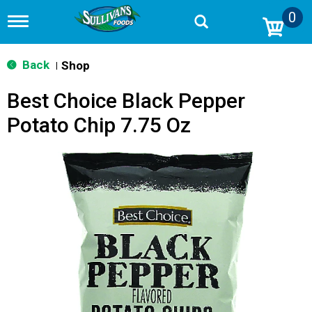
0
T
o
g
g
Back
Shop
|
l
e
Best Choice Black Pepper
n
a
Potato Chip 7.75 Oz
v
i
g
a
t
i
o
n