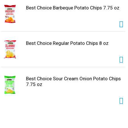
Best Choice Barbeque Potato Chips 7.75 oz
Best Choice Regular Potato Chips 8 oz
Best Choice Sour Cream Onion Potato Chips
7.75 oz