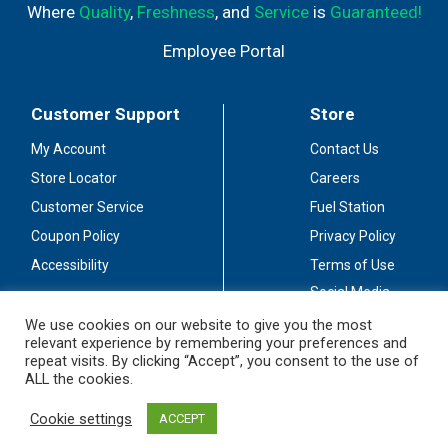
Where
Quality
,
Freshness
, and
Service
is
Guaranteed!
Employee Portal
Customer Support
Store
My Account
Contact Us
Store Locator
Careers
Customer Service
Fuel Station
Coupon Policy
Privacy Policy
Accessibility
Terms of Use
Social Media
Guidelines
We use cookies on our website to give you the most
relevant experience by remembering your preferences and
Stay Connected
repeat visits. By clicking “Accept”, you consent to the use of
ALL the cookies.
Cookie settings
ACCEPT