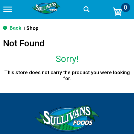
0
T
o
g
g
Back
Shop
|
l
e
Not Found
n
a
v
Sorry!
i
g
a
This store does not carry the product you were looking
t
for.
i
o
n