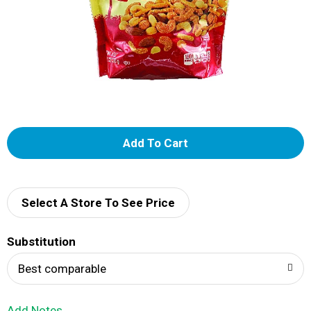
A
d
d
Select A Store To See Price
T
Substitution
o
Best comparable
L
Add Notes