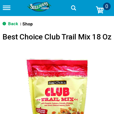
0
T
o
g
g
Back
Shop
|
l
e
Best Choice Club Trail Mix 18 Oz
n
a
v
i
g
a
t
i
o
n