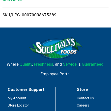
i
SKU/UPC: 00070038675389
s
t
Where
Quality
,
Freshness
, and
Service
is
Guaranteed!
Employee Portal
Customer Support
Store
My Account
Contact Us
Store Locator
Careers