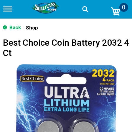
0
T
o
g
g
Back
Shop
|
l
e
Best Choice Coin Battery 2032 4
n
a
Ct
v
i
g
a
t
i
o
n