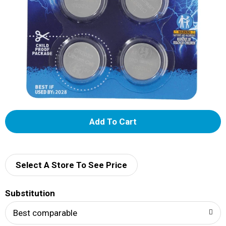
A
d
d
Select A Store To See Price
T
Substitution
o
Best comparable