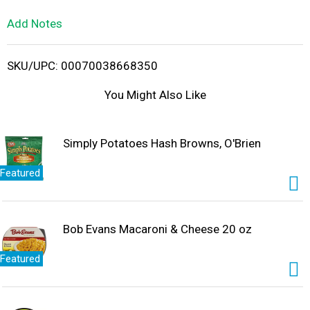
L
Add Notes
i
SKU/UPC: 00070038668350
s
You Might Also Like
t
Simply Potatoes Hash Browns, O'Brien
Featured
Bob Evans Macaroni & Cheese 20 oz
Featured