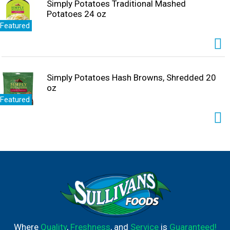
Simply Potatoes Traditional Mashed
Potatoes 24 oz
Featured
Simply Potatoes Hash Browns, Shredded 20
oz
Featured
Where
Quality
,
Freshness
, and
Service
is
Guaranteed!