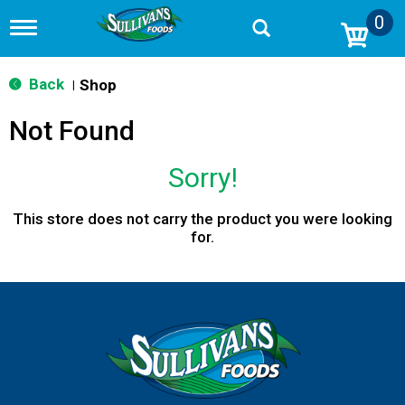
0
T
o
g
g
Back
Shop
|
l
e
Not Found
n
a
v
Sorry!
i
g
a
This store does not carry the product you were looking
t
for.
i
o
n