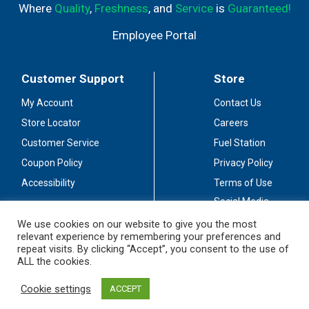
Where
Quality
,
Freshness
, and
Service
is
Guaranteed!
Employee Portal
Customer Support
Store
My Account
Contact Us
Store Locator
Careers
Customer Service
Fuel Station
Coupon Policy
Privacy Policy
Accessibility
Terms of Use
Social Media
Guidelines
We use cookies on our website to give you the most
relevant experience by remembering your preferences and
Stay Connected
repeat visits. By clicking “Accept”, you consent to the use of
ALL the cookies.
Cookie settings
ACCEPT