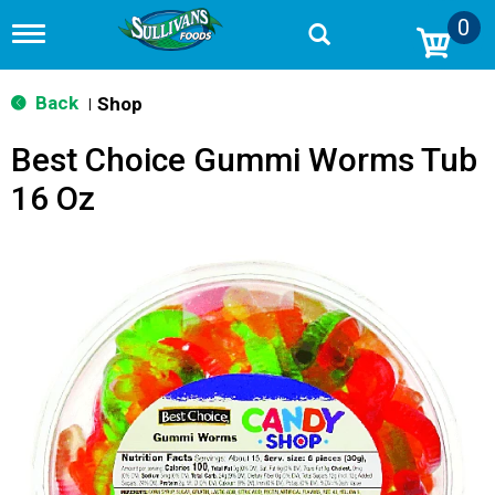
0
T
o
g
g
Back
Shop
|
l
e
Best Choice Gummi Worms Tub
n
a
16 Oz
v
i
g
a
t
i
o
n