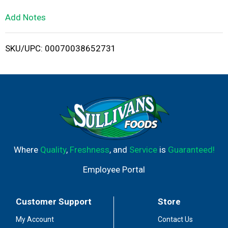
L
Add Notes
i
SKU/UPC: 00070038652731
s
t
Where
Quality
,
Freshness
, and
Service
is
Guaranteed!
Employee Portal
Customer Support
Store
My Account
Contact Us