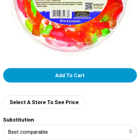
A
d
d
Select A Store To See Price
T
Substitution
o
Best comparable