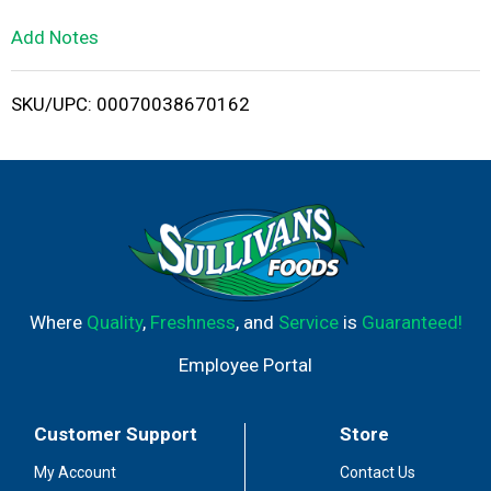
L
Add Notes
i
SKU/UPC: 00070038670162
s
t
Where
Quality
,
Freshness
, and
Service
is
Guaranteed!
Employee Portal
Customer Support
Store
My Account
Contact Us