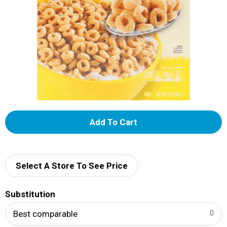
A
d
d
Select A Store To See Price
T
Substitution
o
Best comparable