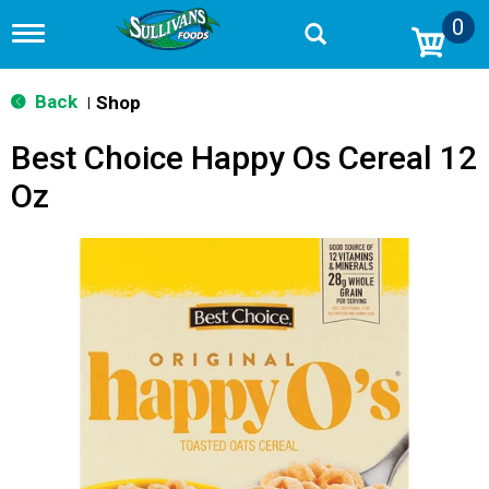
0
T
o
g
g
Back
Shop
|
l
e
Best Choice Happy Os Cereal 12
n
a
Oz
v
i
g
a
t
i
o
n