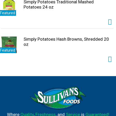
Simply Potatoes Traditional Mashed
Potatoes 24 oz
Featured
Simply Potatoes Hash Browns, Shredded 20
oz
Featured
Where
Quality
,
Freshness
, and
Service
is
Guaranteed!