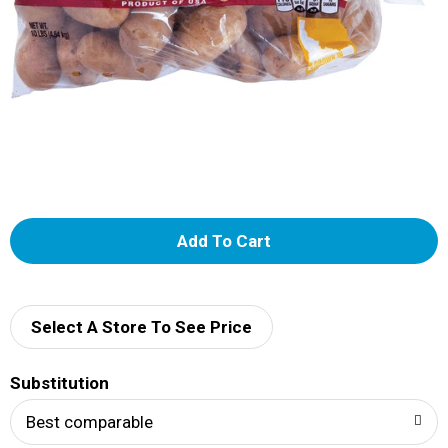
A
d
d
Select A Store To See Price
T
Substitution
o
Best comparable