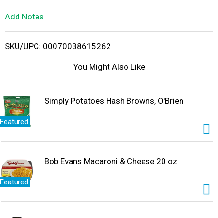
L
Add Notes
i
SKU/UPC: 00070038615262
s
You Might Also Like
t
Simply Potatoes Hash Browns, O'Brien
Featured
Bob Evans Macaroni & Cheese 20 oz
Featured