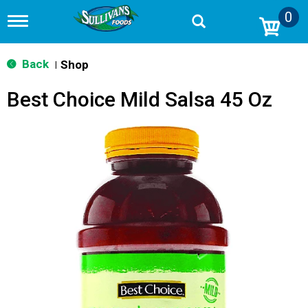
0
T
o
g
g
Back
Shop
|
l
e
Best Choice Mild Salsa 45 Oz
n
a
v
i
g
a
t
i
o
n