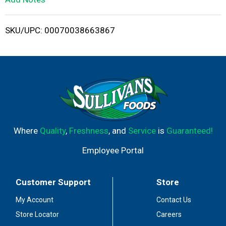
i
SKU/UPC: 00070038663867
s
t
Where
Quality
,
Freshness
, and
Service
is
Guaranteed!
Employee Portal
Customer Support
Store
My Account
Contact Us
Store Locator
Careers