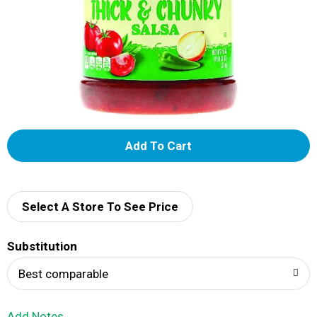
A
d
d
Select A Store To See Price
T
Substitution
o
Best comparable
L
Add Notes