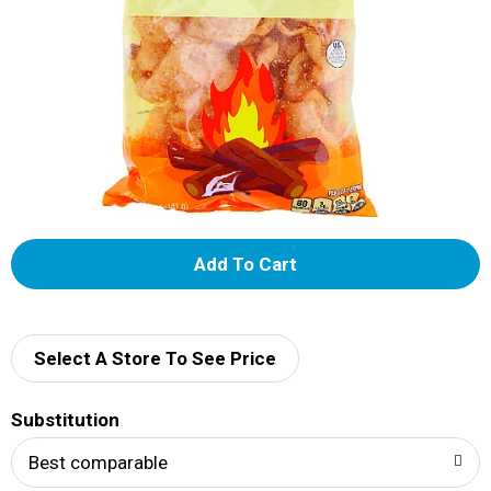
A
d
d
Select A Store To See Price
T
Substitution
o
Best comparable