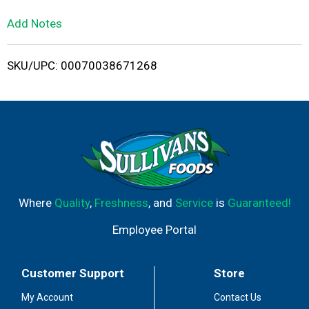
L
Add Notes
i
SKU/UPC: 00070038671268
s
t
Where
Quality
,
Freshness
, and
Service
is
Guaranteed!
Employee Portal
Customer Support
Store
My Account
Contact Us