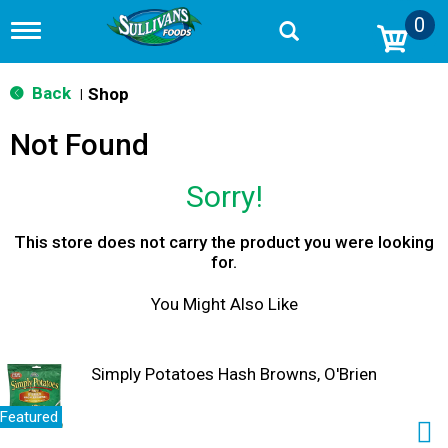
0
T
o
g
g
Back
Shop
|
l
e
Not Found
n
a
v
Sorry!
i
g
a
This store does not carry the product you were looking
t
for.
i
o
You Might Also Like
n
Simply Potatoes Hash Browns, O'Brien
Featured