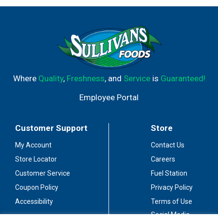
Where
Quality
,
Freshness
, and
Service
is
Guaranteed!
Employee Portal
Customer Support
Store
My Account
Contact Us
Store Locator
Careers
Customer Service
Fuel Station
Coupon Policy
Privacy Policy
Accessibility
Terms of Use
Social Media