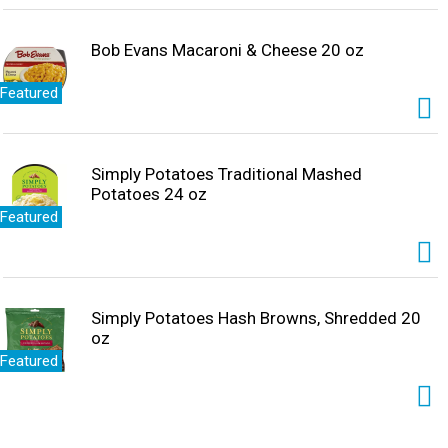
Bob Evans Macaroni & Cheese 20 oz
Featured
Simply Potatoes Traditional Mashed
Potatoes 24 oz
Featured
Simply Potatoes Hash Browns, Shredded 20
oz
Featured