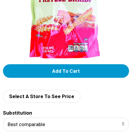
A
d
d
Select A Store To See Price
T
Substitution
o
Best comparable