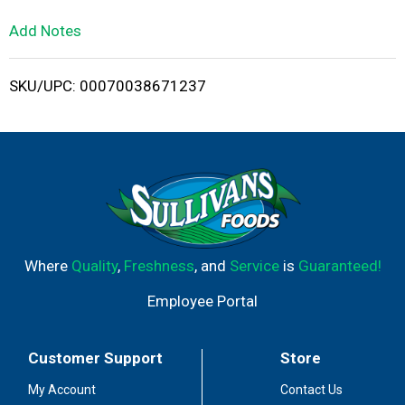
L
Add Notes
i
SKU/UPC: 00070038671237
s
t
Where
Quality
,
Freshness
, and
Service
is
Guaranteed!
Employee Portal
Customer Support
Store
My Account
Contact Us