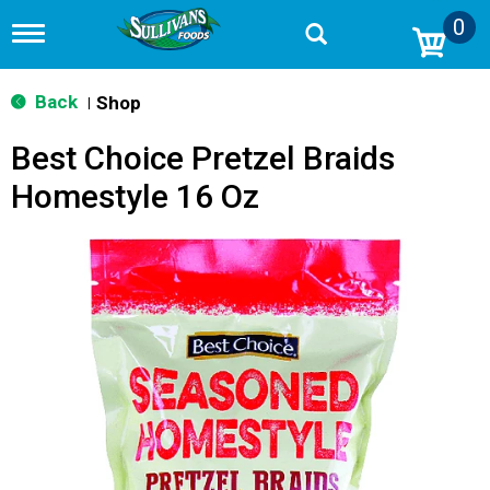
0
T
o
g
g
Back
Shop
|
l
e
Best Choice Pretzel Braids
n
a
Homestyle 16 Oz
v
i
g
a
t
i
o
n