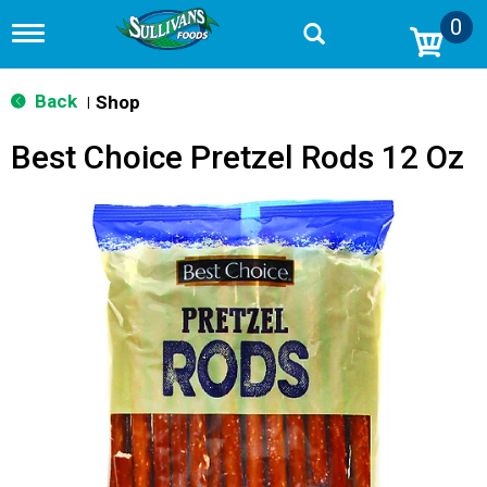
0
T
o
g
g
Back
Shop
|
l
e
Best Choice Pretzel Rods 12 Oz
n
a
v
i
g
a
t
i
o
n