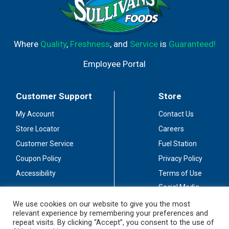
Where
Quality
,
Freshness
, and
Service
is
Guaranteed!
Employee Portal
Customer Support
Store
My Account
Contact Us
Store Locator
Careers
Customer Service
Fuel Station
Coupon Policy
Privacy Policy
Accessibility
Terms of Use
Social Media
Guidelines
We use cookies on our website to give you the most
relevant experience by remembering your preferences and
Stay Connected
repeat visits. By clicking “Accept”, you consent to the use of