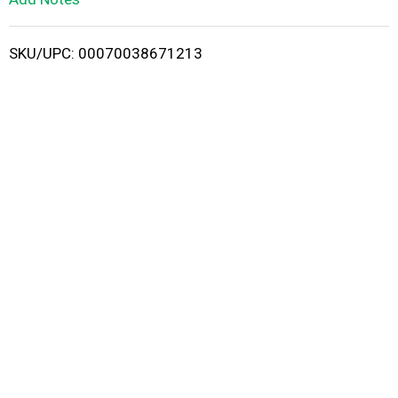
i
SKU/UPC: 00070038671213
s
t