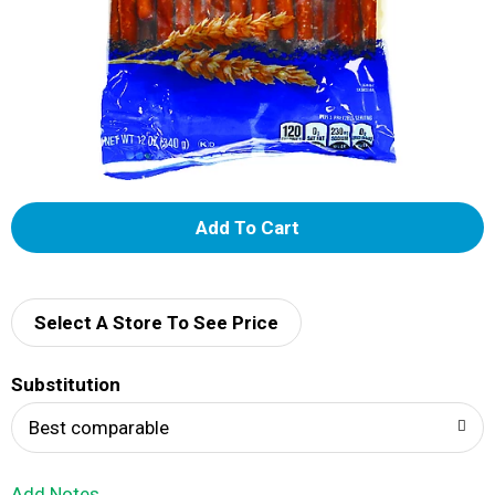
A
d
d
Select A Store To See Price
T
Substitution
o
Best comparable
L
Add Notes