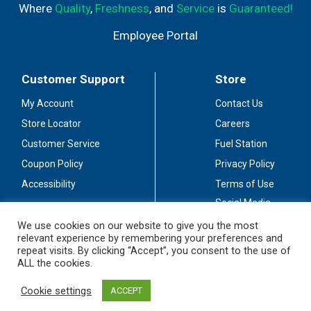
Where
Quality
,
Freshness
, and
Service
is
Guaranteed!
Employee Portal
Customer Support
Store
My Account
Contact Us
Store Locator
Careers
Customer Service
Fuel Station
Coupon Policy
Privacy Policy
Accessibility
Terms of Use
Social Media
Guidelines
We use cookies on our website to give you the most
relevant experience by remembering your preferences and
Stay Connected
repeat visits. By clicking “Accept”, you consent to the use of
ALL the cookies.
Cookie settings
ACCEPT