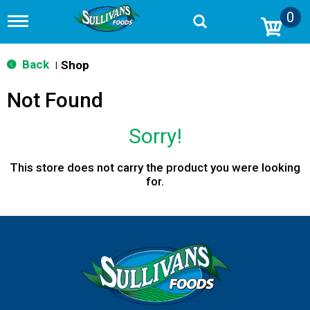
0
T
o
g
g
Back
Shop
|
l
e
Not Found
n
a
v
Sorry!
i
g
a
This store does not carry the product you were looking
t
for.
i
o
n