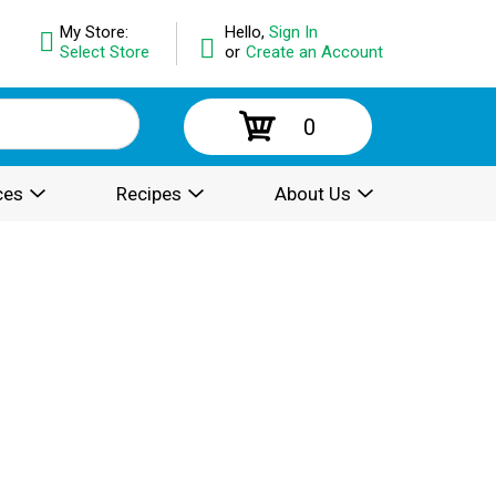
My Store:
Hello,
Sign In
Select Store
or
Create an Account
0
ces
Recipes
About Us
.