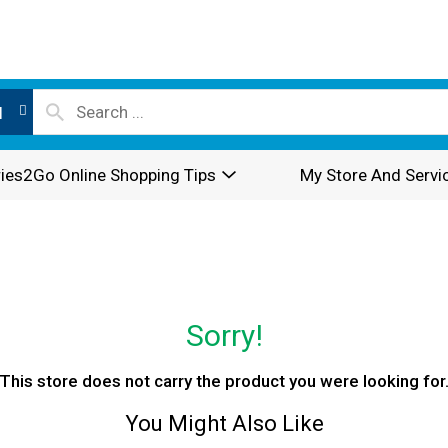
l
ies2Go Online Shopping Tips
My Store And Servi
Sorry!
This store does not carry the product you were looking for
You Might Also Like