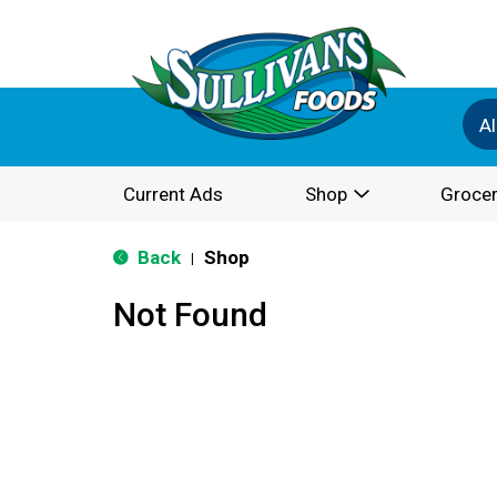
Al
Current Ads
Shop
Grocer
Back
Shop
|
Not Found