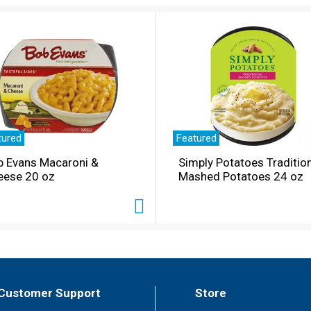
tured
Featured
b Evans Macaroni &
Simply Potatoes Traditio
eese 20 oz
Mashed Potatoes 24 oz
Customer Support
Store