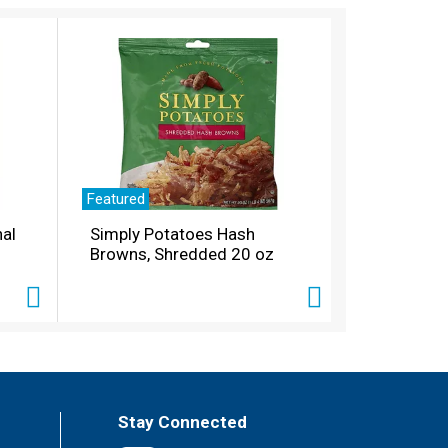
Featured
nal
Simply Potatoes Hash
Browns, Shredded 20 oz
Stay Connected