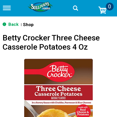
0
T
o
g
g
Back
Shop
|
l
e
Betty Crocker Three Cheese
n
a
Casserole Potatoes 4 Oz
v
i
g
a
t
i
o
n