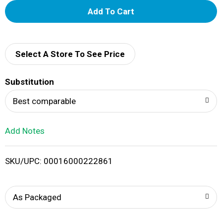
A
d
d
Select A Store To See Price
T
Substitution
o
Best comparable
L
Add Notes
i
SKU/UPC: 00016000222861
s
t
As Packaged