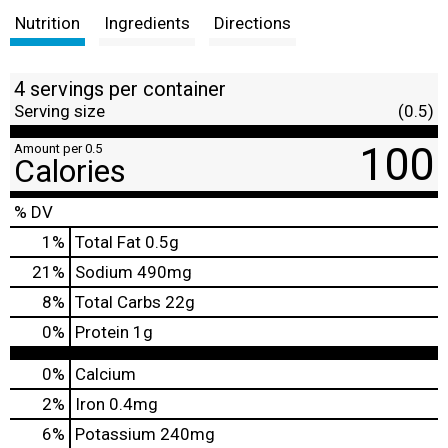
Nutrition
Ingredients
Directions
4 servings per container
Serving size
(0.5)
100
Amount per 0.5
Calories
% DV
1
%
Total Fat
0.5g
21
%
Sodium
490mg
8
%
Total Carbs
22g
0
%
Protein
1g
0%
Calcium
2%
Iron
0.4mg
6%
Potassium
240mg