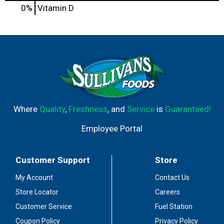
0%
Vitamin D
Where
Quality
,
Freshness
, and
Service
is
Guaranteed!
Employee Portal
Customer Support
Store
My Account
Contact Us
Store Locator
Careers
Customer Service
Fuel Station
Coupon Policy
Privacy Policy