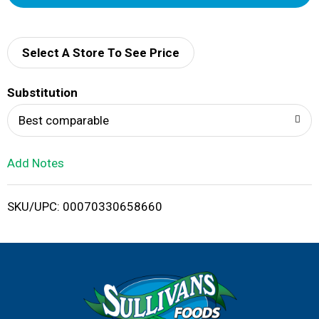
d
d
Select A Store To See Price
T
Substitution
o
Best comparable
L
Add Notes
i
SKU/UPC: 00070330658660
s
t