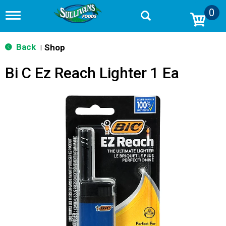
0
T
o
g
g
Back
Shop
|
l
e
Bi C Ez Reach Lighter 1 Ea
n
a
v
i
g
a
t
i
o
n