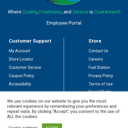
Where
Quality
,
Freshness
, and
Service
is
Guaranteed!
Employee Portal
Customer Support
Store
My Account
Contact Us
Store Locator
Careers
Customer Service
Fuel Station
Coupon Policy
Privacy Policy
Accessibility
Terms of Use
Social Media
Guidelines
We use cookies on our website to give you the most
relevant experience by remembering your preferences and
Stay Connected
repeat visits. By clicking “Accept”, you consent to the use of
ALL the cookies.
Cookie settings
ACCEPT