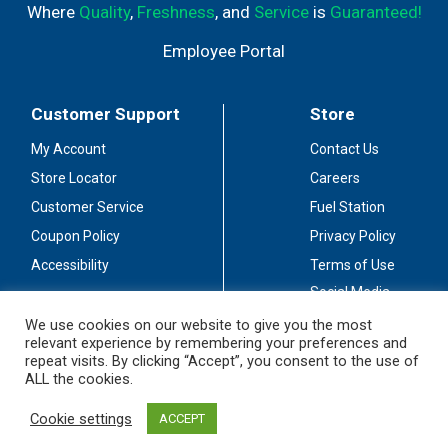
Where
Quality
,
Freshness
, and
Service
is
Guaranteed!
Employee Portal
Customer Support
Store
My Account
Contact Us
Store Locator
Careers
Customer Service
Fuel Station
Coupon Policy
Privacy Policy
Accessibility
Terms of Use
Social Media
Guidelines
We use cookies on our website to give you the most
relevant experience by remembering your preferences and
Stay Connected
repeat visits. By clicking “Accept”, you consent to the use of
ALL the cookies.
Cookie settings
ACCEPT