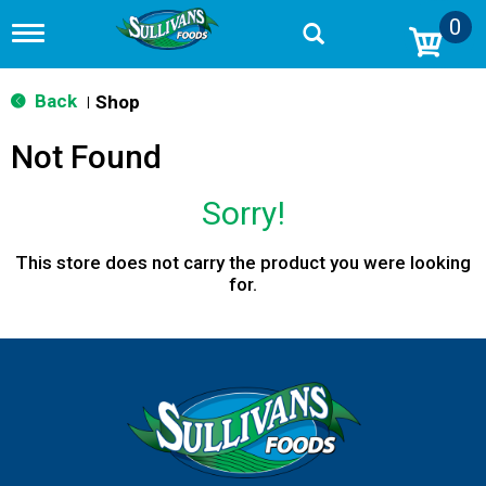
0
T
o
g
g
Back
Shop
|
l
e
Not Found
n
a
v
Sorry!
i
g
a
This store does not carry the product you were looking
t
for.
i
o
n