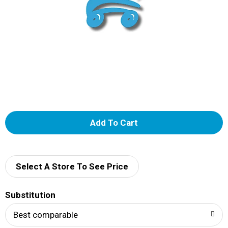
A
d
d
Select A Store To See Price
T
Substitution
o
Best comparable