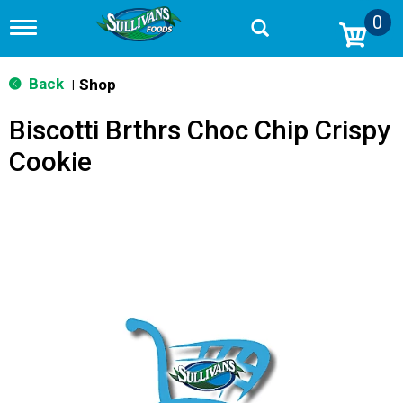
0
T
o
g
g
Back
Shop
|
l
e
Biscotti Brthrs Choc Chip Crispy
n
a
Cookie
v
i
g
a
t
i
o
n