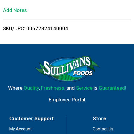
L
Add Notes
i
SKU/UPC: 00672824140004
s
t
Where
Quality
,
Freshness
, and
Service
is
Guaranteed!
Employee Portal
Customer Support
Store
My Account
Contact Us