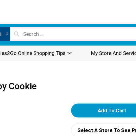
l
ies2Go Online Shopping Tips
My Store And Servi
spy Cookie
A
d
Select A Store To See P