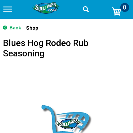
0
T
o
g
g
Back
Shop
|
l
e
Blues Hog Rodeo Rub
n
a
Seasoning
v
i
g
a
t
i
o
n