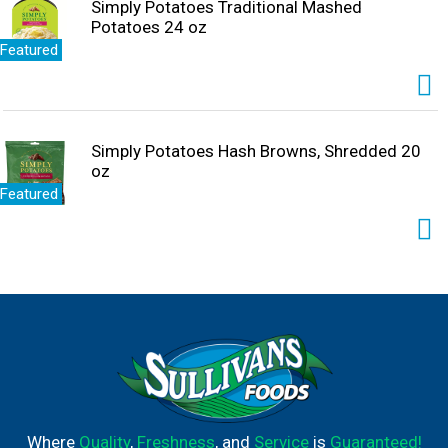
Simply Potatoes Traditional Mashed
Potatoes 24 oz
Featured
Simply Potatoes Hash Browns, Shredded 20
oz
Featured
Where
Quality
,
Freshness
, and
Service
is
Guaranteed!