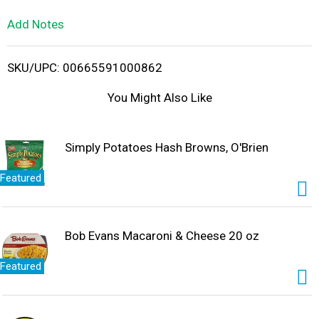
L
Add Notes
i
SKU/UPC: 00665591000862
s
You Might Also Like
t
Simply Potatoes Hash Browns, O'Brien
Featured
Bob Evans Macaroni & Cheese 20 oz
Featured