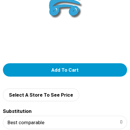
A
d
d
Select A Store To See Price
T
Substitution
o
Best comparable