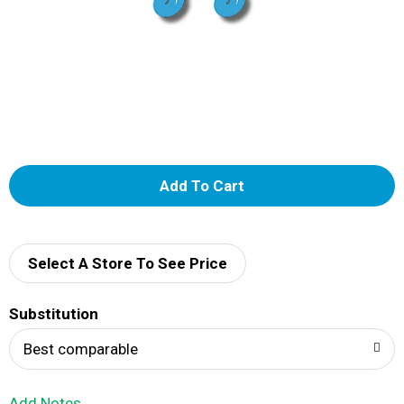
A
d
d
Select A Store To See Price
T
Substitution
o
Best comparable
L
Add Notes