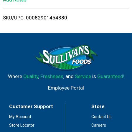
i
SKU/UPC: 00082901454380
s
t
Where
Quality
,
Freshness
, and
Service
is
Guaranteed!
Employee Portal
Customer Support
Store
My Account
Contact Us
Store Locator
Careers