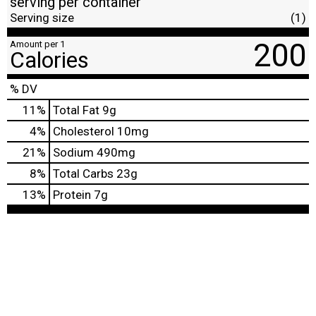
serving per container
Serving size
(1)
200
Amount per 1
Calories
% DV
11
%
Total Fat
9g
4
%
Cholesterol
10mg
21
%
Sodium
490mg
8
%
Total Carbs
23g
13
%
Protein
7g