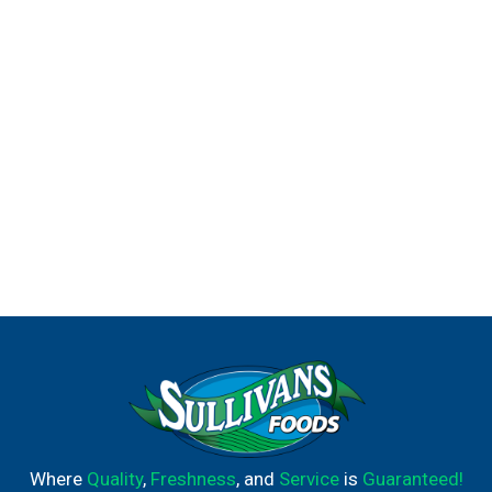
Where
Quality
,
Freshness
, and
Service
is
Guaranteed!