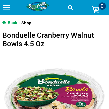
0
T
o
g
g
Back
Shop
|
l
e
Bonduelle Cranberry Walnut
n
a
Bowls 4.5 Oz
v
i
g
a
t
i
o
n