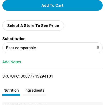
A
d
d
Select A Store To See Price
T
Substitution
o
Best comparable
L
Add Notes
i
SKU/UPC: 00077745294131
s
t
Nutrition
Ingredients