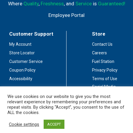
Where
Quality
,
Freshness
, and
Service
is
Guaranteed!
Employee Portal
Customer Support
Store
My Account
Contact Us
Store Locator
Careers
Customer Service
Fuel Station
Coupon Policy
Privacy Policy
Accessibility
Terms of Use
Social Media
Guidelines
We use cookies on our website to give you the most
relevant experience by remembering your preferences and
Stay Connected
repeat visits. By clicking “Accept”, you consent to the use of
ALL the cookies.
Cookie settings
ACCEPT