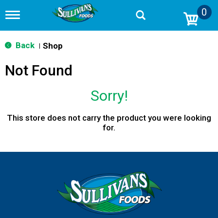
0
T
o
g
g
Back
Shop
|
l
e
Not Found
n
a
v
Sorry!
i
g
a
This store does not carry the product you were looking
t
for.
i
o
n