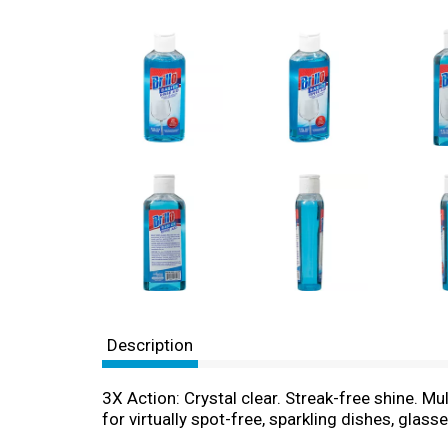
Description
3X Action: Crystal clear. Streak-free shine. M
for virtually spot-free, sparkling dishes, glasse