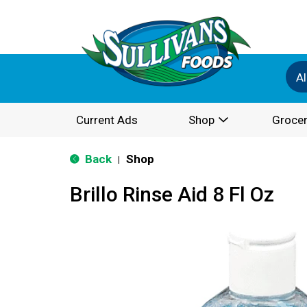
Al
Current Ads
Shop
Grocer
Back
Shop
|
Brillo Rinse Aid 8 Fl Oz