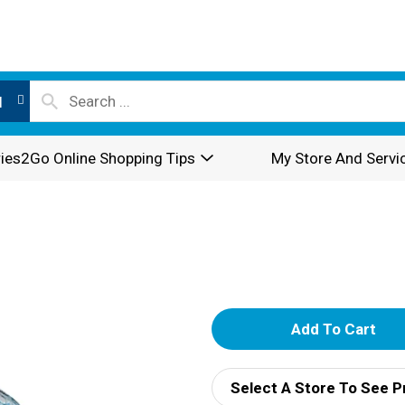
l
ies2Go Online Shopping Tips
My Store And Servi
A
d
Select A Store To See P