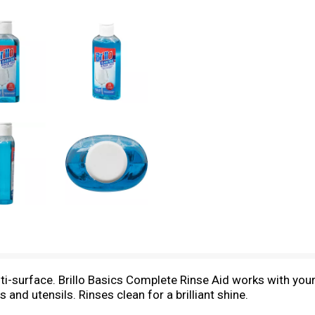
ulti-surface. Brillo Basics Complete Rinse Aid works with you
s and utensils. Rinses clean for a brilliant shine.