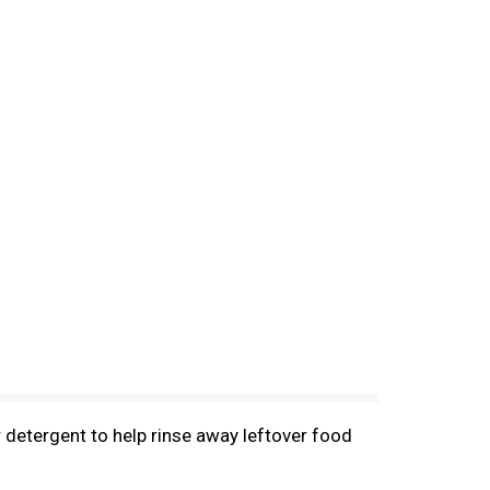
r detergent to help rinse away leftover food