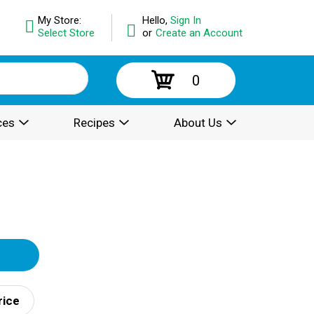
My Store:
Hello,
Sign In
Select Store
or
Create an Account
0
ces
Recipes
About Us
rice