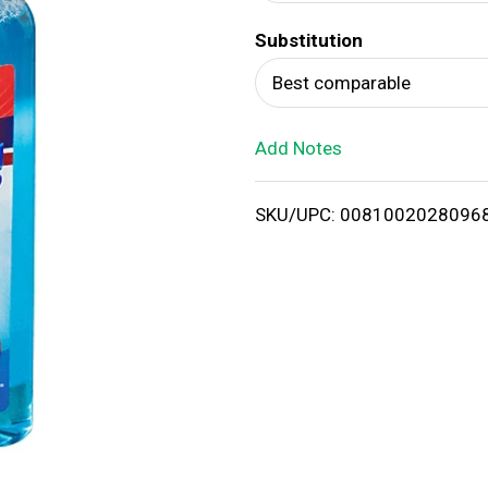
d
Substitution
T
Best comparable
o
Add Notes
L
i
SKU/UPC: 0081002028096
s
t