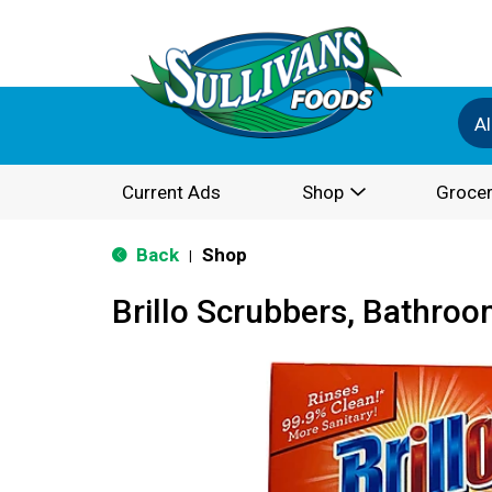
Al
Current Ads
Shop
Grocer
Back
Shop
|
Brillo Scrubbers, Bathroo