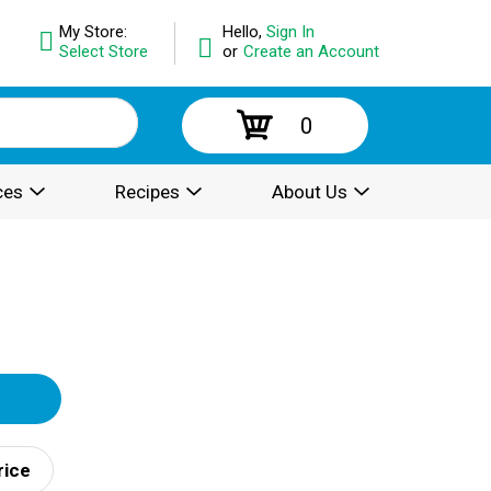
My Store:
Hello,
Sign In
Select Store
or
Create an Account
0
ces
Recipes
About Us
rice