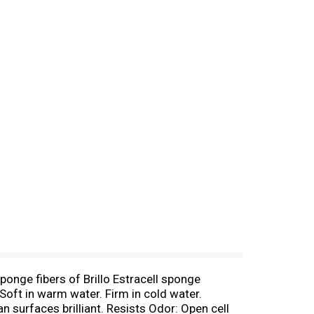
ponge fibers of Brillo Estracell sponge
 Soft in warm water. Firm in cold water.
n surfaces brilliant. Resists Odor: Open cell