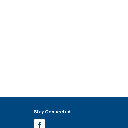
Stay Connected