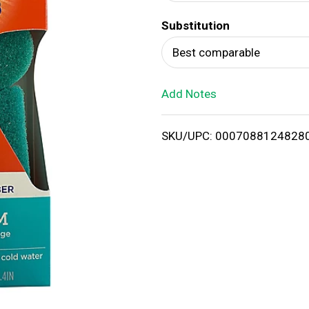
d
Substitution
T
Best comparable
o
Add Notes
L
i
SKU/UPC: 0007088124828
s
t