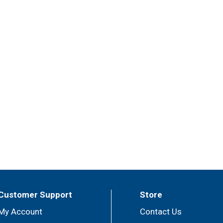
Customer Support
Store
My Account
Contact Us