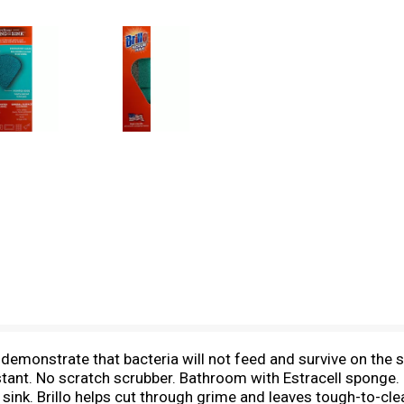
demonstrate that bacteria will not feed and survive on the s
istant. No scratch scrubber. Bathroom with Estracell sponge.
sink. Brillo helps cut through grime and leaves tough-to-clea