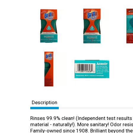
Description
Rinses 99.9% clean! (Independent test results 
material - naturally!). More sanitary! Odor res
Family-owned since 1908. Brilliant beyond the 