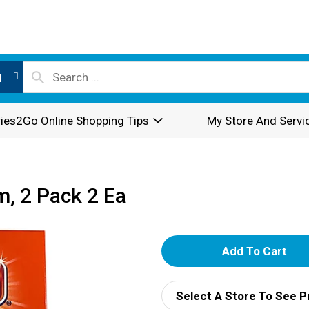
l
ies2Go Online Shopping Tips
My Store And Servi
m, 2 Pack 2 Ea
A
d
Select A Store To See P