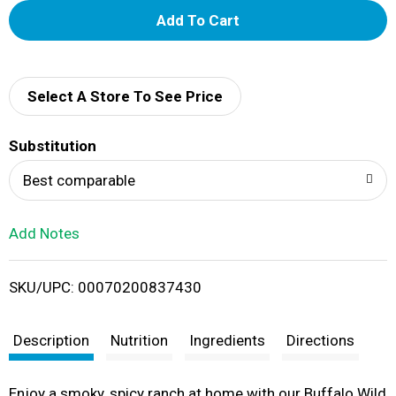
A
d
d
Select A Store To See Price
T
Substitution
o
Best comparable
L
Add Notes
i
SKU/UPC: 00070200837430
s
t
Description
Nutrition
Ingredients
Directions
Enjoy a smoky, spicy ranch at home with our Buffalo Wild