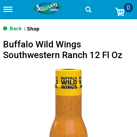
0
T
o
g
g
Back
Shop
|
l
e
Buffalo Wild Wings
n
a
Southwestern Ranch 12 Fl Oz
v
i
g
a
t
i
o
n